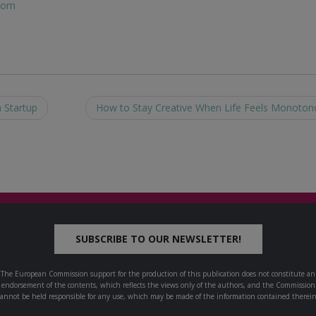
com
 Startup
How to Stay Creative When Life Feels Monoto
SUBSCRIBE TO OUR NEWSLETTER!
The European Commission support for the production of this publication does not constitute an
endorsement of the contents, which reflects the views only of the authors, and the Commission
cannot be held responsible for any use, which may be made of the information contained therein