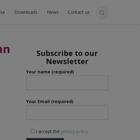
rse
Downloads
News
Contact us
an
Subscribe to our
Newsletter
Your name (required)
Your Email (required)
I accept the
privacy policy