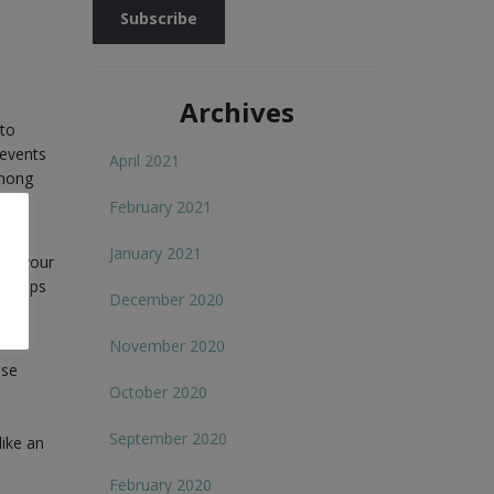
Archives
 to
 events
April 2021
among
long
February 2021
January 2021
al, your
0 steps
December 2020
November 2020
ese
October 2020
September 2020
like an
February 2020