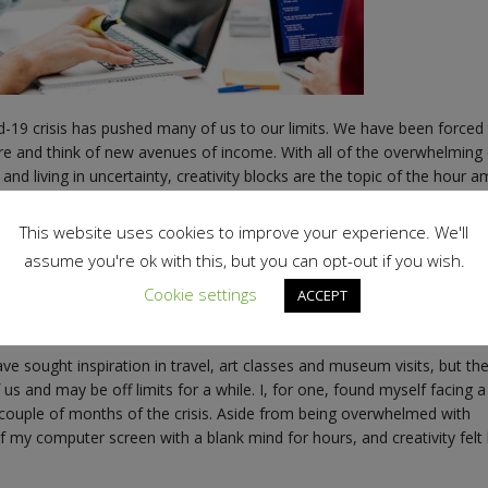
d-19 crisis has pushed many of us to our limits. We have been forced
re and think of new avenues of income. With all of the overwhelming
and living in uncertainty, creativity blocks are the topic of the hour 
some concerned that they may be struggling to find inspiration for a 
This website uses cookies to improve your experience. We'll
 and communications field like me, or in the creative sector in gener
assume you're ok with this, but you can opt-out if you wish.
d being inspired. In a rapidly evolving sector, we have to always be 1
Cookie settings
ACCEPT
 come up with ways to continuously adapt to our clients’ changing
ve sought inspiration in travel, art classes and museum visits, but th
 us and may be off limits for a while. I, for one, found myself facing a
st couple of months of the crisis. Aside from being overwhelmed with
of my computer screen with a blank mind for hours, and creativity felt 