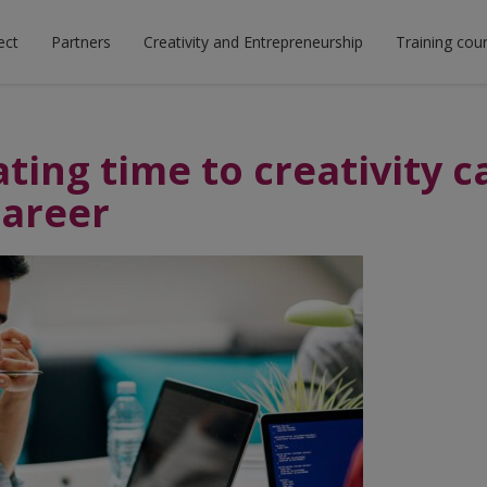
ect
Partners
Creativity and Entrepreneurship
Training cou
ting time to creativity c
career