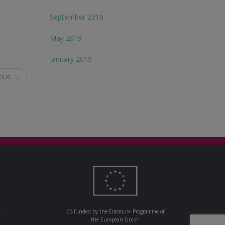
September 2019
May 2019
January 2019
nous
→
.
Co-funded by the Erasmus+ Programme of
the European Union