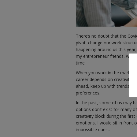
There’s no doubt that the Covi
pivot, change our work structu
happening around us this year, 
my entrepreneur friends, with 
time.
When you work in the marketing
career depends on creativity an
ahead, keep up with trends and
preferences.
In the past, some of us may ha
options don’t exist for many of
creativity block during the fir
emotions, I would sit in front 
impossible quest.