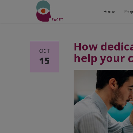
Home
Proj
How dedica
OCT
help your 
15