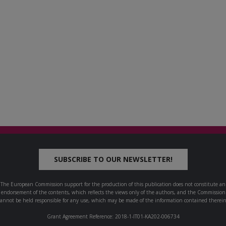
SUBSCRIBE TO OUR NEWSLETTER!
The European Commission support for the production of this publication does not constitute an
endorsement of the contents, which reflects the views only of the authors, and the Commission
cannot be held responsible for any use, which may be made of the information contained therein
Grant Agreement Reference: 2018-1-IT01-KA202-006734