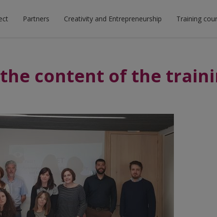
ect
Partners
Creativity and Entrepreneurship
Training cou
the content of the train