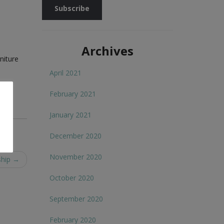
Archives
niture
April 2021
February 2021
January 2021
December 2020
November 2020
ship
→
October 2020
September 2020
February 2020