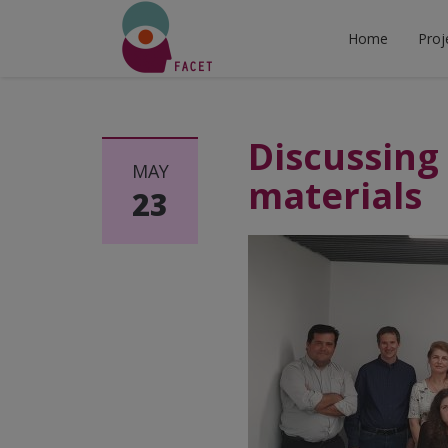
Home
Proj
Discussing 
MAY
materials
23