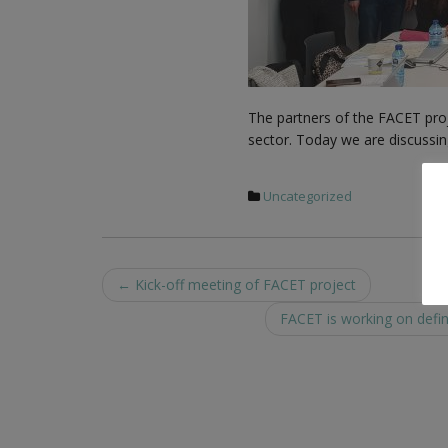
The partners of the FACET proj
sector. Today we are discussing
Uncategorized
Post
←
Kick-off meeting of FACET project
navigation
FACET is working on defin