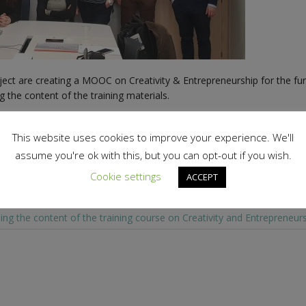
ect are creating a MOOC on Creativity & Entrepreneurship for the fur
 the content of the training materials.
This website uses cookies to improve your experience. We'll
assume you're ok with this, but you can opt-out if you wish.
Cookie settings
ACCEPT
ing the content of the training course on Creativity and Entrepreneur