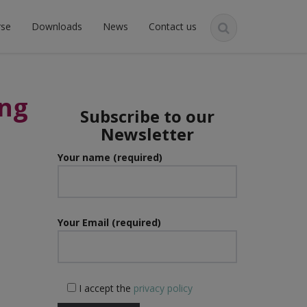
rse
Downloads
News
Contact us
ing
Subscribe to our
Newsletter
Your name (required)
Your Email (required)
I accept the
privacy policy