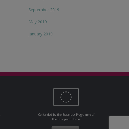
September 2019
May 2019
January 2019
.
Co-funded by the Erasmus+ Programme of
the European Union