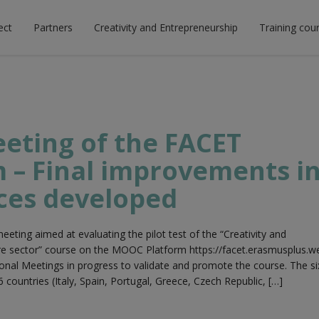
ect
Partners
Creativity and Entrepreneurship
Training cou
eeting of the FACET
 – Final improvements i
ces developed
eeting aimed at evaluating the pilot test of the “Creativity and
ure sector” course on the MOOC Platform https://facet.erasmusplus.w
onal Meetings in progress to validate and promote the course. The si
6 countries (Italy, Spain, Portugal, Greece, Czech Republic, […]