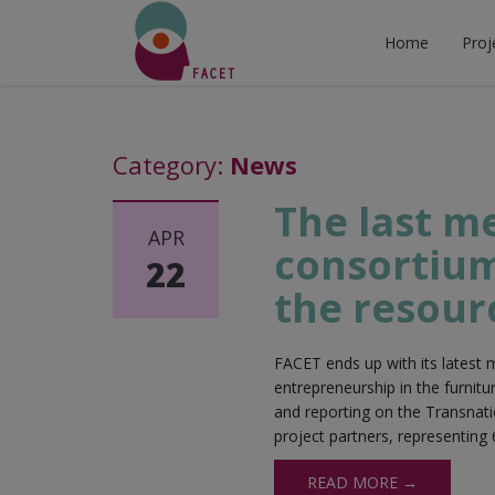
Home
Proj
Category:
News
The last m
APR
consortium
22
the resour
FACET ends up with its latest m
entrepreneurship in the furnit
and reporting on the Transnati
project partners, representing 
READ MORE →