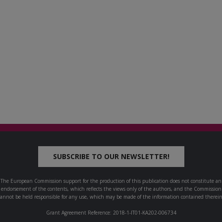
SUBSCRIBE TO OUR NEWSLETTER!
The European Commission support for the production of this publication does not constitute an
endorsement of the contents, which reflects the views only of the authors, and the Commission
cannot be held responsible for any use, which may be made of the information contained therein
Grant Agreement Reference: 2018-1-IT01-KA202-006734