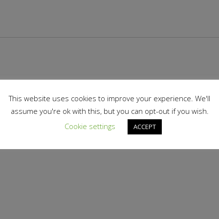
This website uses cookies to improve your experience. We'll
assume you're ok with this, but you can opt-out if you wish.
Cookie settings
ACCEPT