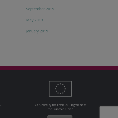
September 2019
May 2019
January 2019
.
Co-funded by the Erasmus+ Programme of
the European Union