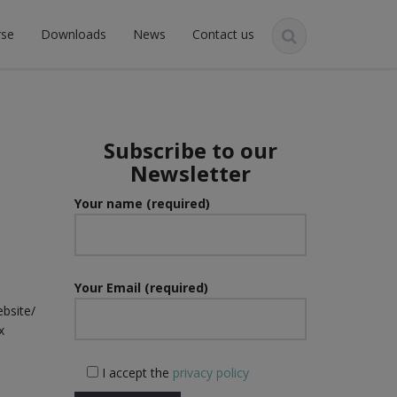
rse
Downloads
News
Contact us
Subscribe to our
Newsletter
n
Your name (required)
Your Email (required)
ebsite/
x
I accept the
privacy policy