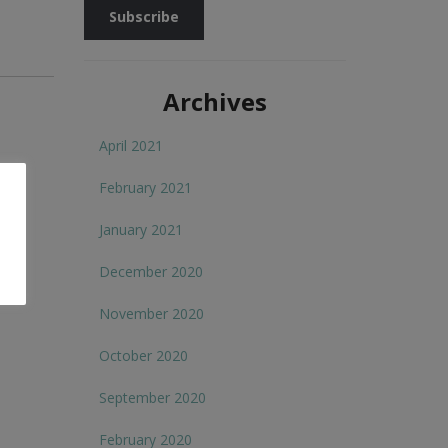
Archives
April 2021
February 2021
January 2021
December 2020
November 2020
October 2020
September 2020
February 2020